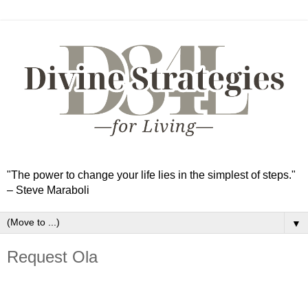
"The power to change your life lies in the simplest of steps."
– Steve Maraboli
▼
Request Ola