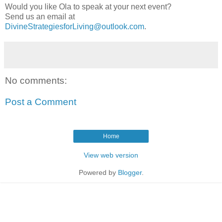
Would you like Ola to speak at your next event?
Send us an email at
DivineStrategiesforLiving@outlook.com
.
No comments:
Post a Comment
Home
View web version
Powered by
Blogger
.