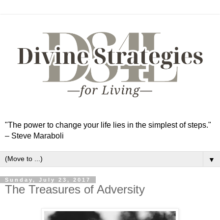
"The power to change your life lies in the simplest of steps."
– Steve Maraboli
▼
Sunday, July 23, 2017
The Treasures of Adversity