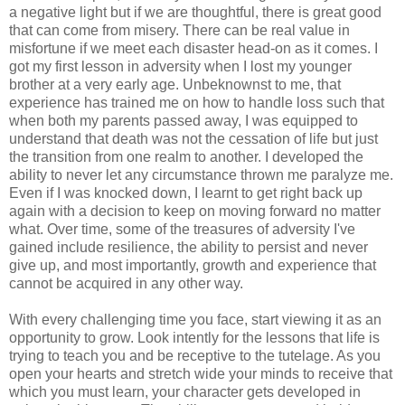
a negative light but if we are thoughtful, there is great good
that can come from misery. There can be real value in
misfortune if we meet each disaster head-on as it comes. I
got my first lesson in adversity when I lost my younger
brother at a very early age. Unbeknownst to me, that
experience has trained me on how to handle loss such that
when both my parents passed away, I was equipped to
understand that death was not the cessation of life but just
the transition from one realm to another. I developed the
ability to never let any circumstance thrown me paralyze me.
Even if I was knocked down, I learnt to get right back up
again with a decision to keep on moving forward no matter
what. Over time, some of the treasures of adversity I've
gained include resilience, the ability to persist and never
give up, and most importantly, growth and experience that
cannot be acquired in any other way.
With every challenging time you face, start viewing it as an
opportunity to grow. Look intently for the lessons that life is
trying to teach you and be receptive to the tutelage. As you
open your hearts and stretch wide your minds to receive that
which you must learn, your character gets developed in