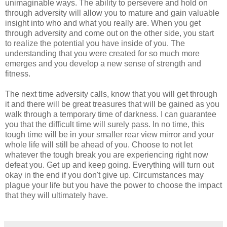
unimaginable ways. The ability to persevere and hold on
through adversity will allow you to mature and gain valuable
insight into who and what you really are. When you get
through adversity and come out on the other side, you start
to realize the potential you have inside of you. The
understanding that you were created for so much more
emerges and you develop a new sense of strength and
fitness.
The next time adversity calls, know that you will get through
it and there will be great treasures that will be gained as you
walk through a temporary time of darkness. I can guarantee
you that the difficult time will surely pass. In no time, this
tough time will be in your smaller rear view mirror and your
whole life will still be ahead of you. Choose to not let
whatever the tough break you are experiencing right now
defeat you. Get up and keep going. Everything will turn out
okay in the end if you don't give up. Circumstances may
plague your life but you have the power to choose the impact
that they will ultimately have.