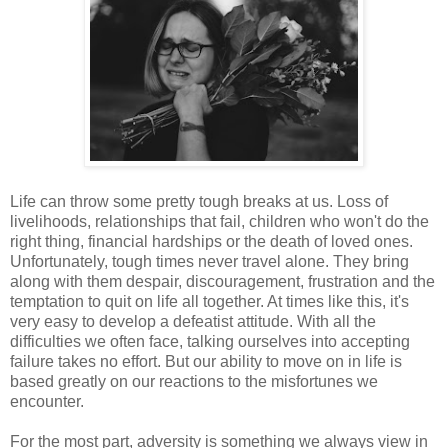
Life can throw some pretty tough breaks at us. Loss of
livelihoods, relationships that fail, children who won't do the
right thing, financial hardships or the death of loved ones.
Unfortunately, tough times never travel alone. They bring
along with them despair, discouragement, frustration and the
temptation to quit on life all together. At times like this, it's
very easy to develop a defeatist attitude. With all the
difficulties we often face, talking ourselves into accepting
failure takes no effort. But our ability to move on in life is
based greatly on our reactions to the misfortunes we
encounter.
For the most part, adversity is something we always view in