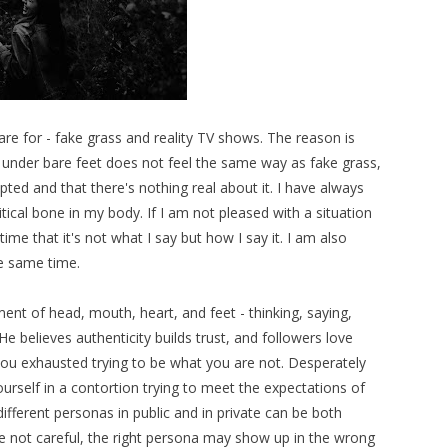
care for - fake grass and reality TV shows. The reason is
ss under bare feet does not feel the same way as fake grass,
ipted and that there's nothing real about it. I have always
ritical bone in my body. If I am not pleased with a situation
ime that it's not what I say but how I say it. I am also
he same time.
ent of head, mouth, heart, and feet - thinking, saying,
He believes authenticity builds trust, and followers love
 you exhausted trying to be what you are not. Desperately
urself in a contortion trying to meet the expectations of
ifferent personas in public and in private can be both
are not careful, the right persona may show up in the wrong