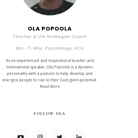
OLA POPOOLA
Teacher & Life Strategies Coach
MSc. IT, MSc. Psychology, ACG
As an experienced and inspirational teacher and
motivational speaker, Ola Popoola is a dynamic
personality with a passion to help develop and
energize people to rise to their God-given potential.
Read More
FOLLOW OLA