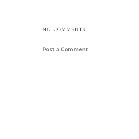
NO COMMENTS:
Post a Comment