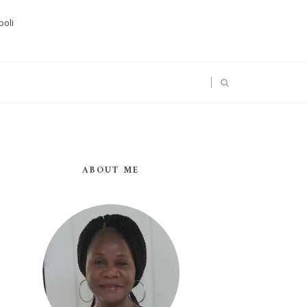
boli
ABOUT ME