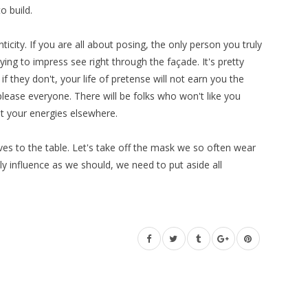
o build.
icity. If you are all about posing, the only person you truly
rying to impress see right through the façade. It's pretty
if they don't, your life of pretense will not earn you the
lease everyone. There will be folks who won't like you
st your energies elsewhere.
elves to the table. Let's take off the mask we so often wear
ly influence as we should, we need to put aside all