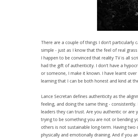
There are a couple of things I don't particularly 
simple - just as I know that the feel of real gra
I happen to be convinced that reality TV is all scr
had the gift of authenticity. I don't have a hypoc
or someone, I make it known. I have learnt over t
learning that I can be both honest and kind at t
Lance Secretan defines authenticity as the alignm
feeling, and doing the same thing - consistently. 
leaders they can trust. Are you authentic or are
trying to be something you are not or bending yo
others is not sustainable long-term. Having two d
physically and emotionally draining. And if you 