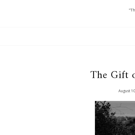
"Th
The Gift 
August
1