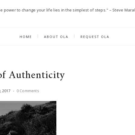
e power to change your life lies in the simplest of steps." – Steve Mara
HOME
ABOUT OLA
REQUEST OLA
of Authenticity
0
,
2017
-
0 Comments