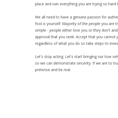
place and ruin everything you are trying so hard t
We all need to have a genuine passion for authent
fool is yourself. Majority of the people you are t
simple - people either love you or they don't and 
approval that you seek. Accept that you cannot p
regardless of what you do so take steps to inve
Let's stop acting. Let's start bringing our true s
so we can demonstrate sincerity. If we are to tru
pretense and be real.