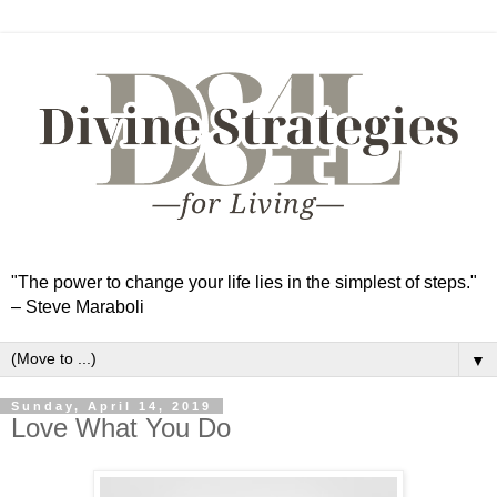
"The power to change your life lies in the simplest of steps."
– Steve Maraboli
▼
Sunday, April 14, 2019
Love What You Do