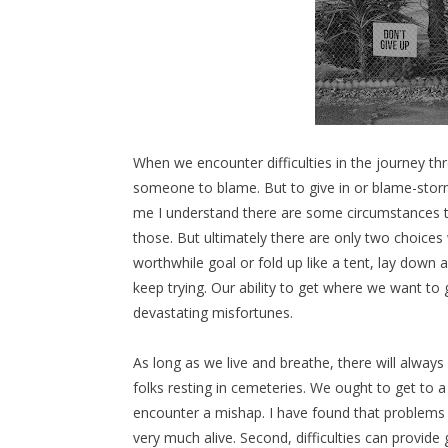
When we encounter difficulties in the journey thr
someone to blame. But to give in or blame-storm
me I understand there are some circumstances tha
those. But ultimately there are only two choices
worthwhile goal or fold up like a tent, lay down 
keep trying. Our ability to get where we want to g
devastating misfortunes.
As long as we live and breathe, there will alway
folks resting in cemeteries. We ought to get to
encounter a mishap. I have found that problems 
very much alive. Second, difficulties can provide 