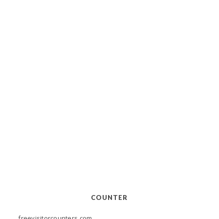
COUNTER
freevisitorcounters.com