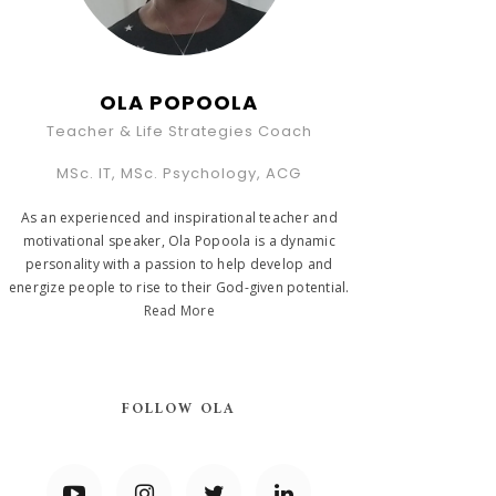
OLA POPOOLA
Teacher & Life Strategies Coach
MSc. IT, MSc. Psychology, ACG
As an experienced and inspirational teacher and
motivational speaker, Ola Popoola is a dynamic
personality with a passion to help develop and
energize people to rise to their God-given potential.
Read More
FOLLOW OLA