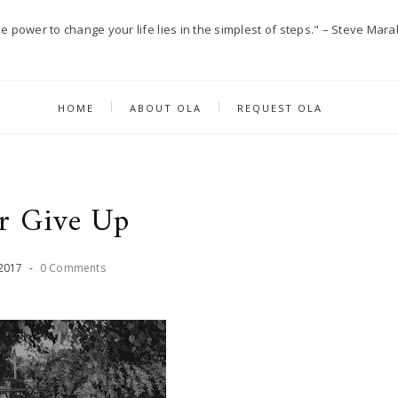
e power to change your life lies in the simplest of steps." – Steve Mara
HOME
ABOUT OLA
REQUEST OLA
r Give Up
2017
-
0 Comments