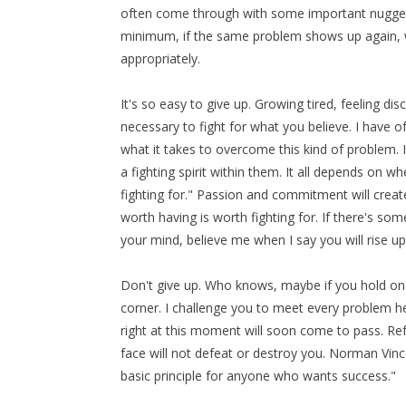
often come through with some important nuggets
minimum, if the same problem shows up again, 
appropriately.
It's so easy to give up. Growing tired, feeling dis
necessary to fight for what you believe. I have of
what it takes to overcome this kind of problem.
a fighting spirit within them. It all depends on 
fighting for." Passion and commitment will create
worth having is worth fighting for. If there's so
your mind, believe me when I say you will rise up
Don't give up. Who knows, maybe if you hold on ju
corner. I challenge you to meet every problem hea
right at this moment will soon come to pass. Ref
face will not defeat or destroy you. Norman Vince
basic principle for anyone who wants success."