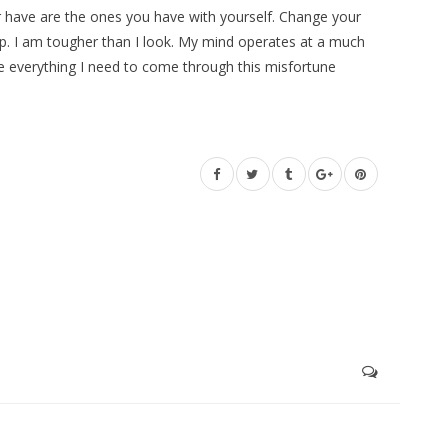
 have are the ones you have with yourself. Change your
e up. I am tougher than I look. My mind operates at a much
ve everything I need to come through this misfortune