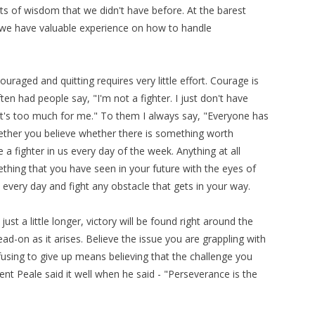
 of wisdom that we didn't have before. At the barest
we have valuable experience on how to handle
couraged and quitting requires very little effort. Courage is
ten had people say, "I'm not a fighter. I just don't have
 It's too much for me." To them I always say, "Everyone has
whether you believe whether there is something worth
 a fighter in us every day of the week. Anything at all
mething that you have seen in your future with the eyes of
 every day and fight any obstacle that gets in your way.
st a little longer, victory will be found right around the
d-on as it arises. Believe the issue you are grappling with
using to give up means believing that the challenge you
nt Peale said it well when he said - "Perseverance is the