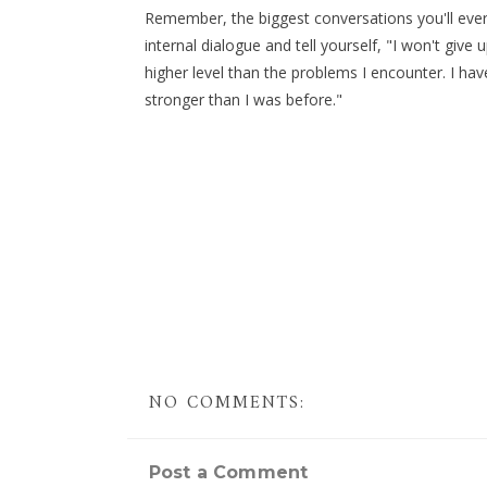
Remember, the biggest conversations you'll ever
internal dialogue and tell yourself, "I won't giv
higher level than the problems I encounter. I ha
stronger than I was before."
NO COMMENTS:
Post a Comment