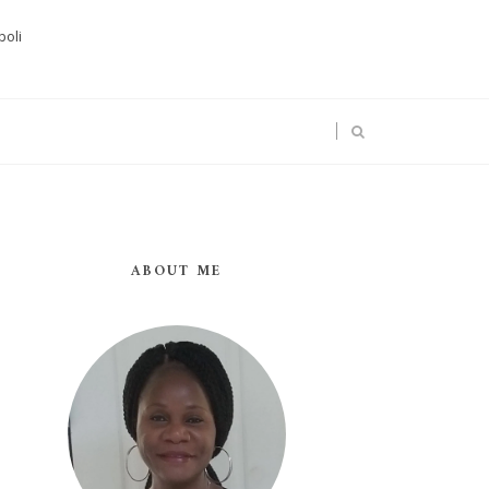
boli
ABOUT ME