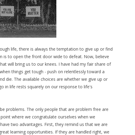
ough life, there is always the temptation to give up or find
 is to open the front door wide to defeat. Now, believe
t will bring us to our knees. I have had my fair share of
 when things get tough - push on relentlessly toward a
and die. The available choices are whether we give up or
o in life rests squarely on our response to life's
s be problems. The only people that are problem free are
 a point where we congratulate ourselves when we
have two advantages. First, they remind us that we are
great learning opportunities. If they are handled right, we