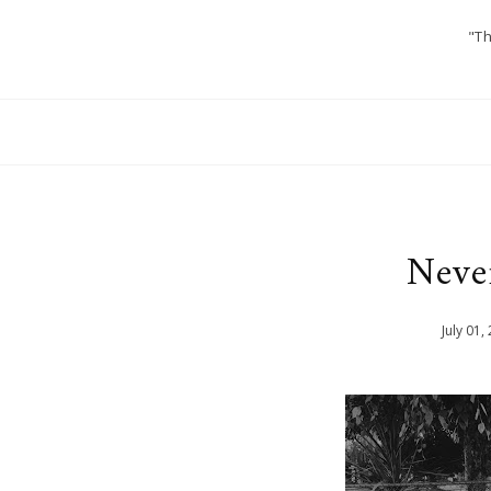
"Th
Neve
July
01
,