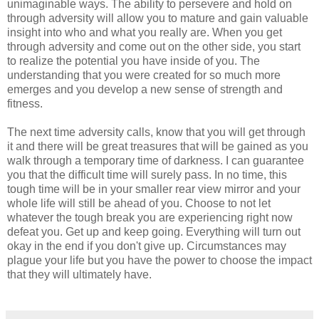
unimaginable ways. The ability to persevere and hold on
through adversity will allow you to mature and gain valuable
insight into who and what you really are. When you get
through adversity and come out on the other side, you start
to realize the potential you have inside of you. The
understanding that you were created for so much more
emerges and you develop a new sense of strength and
fitness.
The next time adversity calls, know that you will get through
it and there will be great treasures that will be gained as you
walk through a temporary time of darkness. I can guarantee
you that the difficult time will surely pass. In no time, this
tough time will be in your smaller rear view mirror and your
whole life will still be ahead of you. Choose to not let
whatever the tough break you are experiencing right now
defeat you. Get up and keep going. Everything will turn out
okay in the end if you don't give up. Circumstances may
plague your life but you have the power to choose the impact
that they will ultimately have.