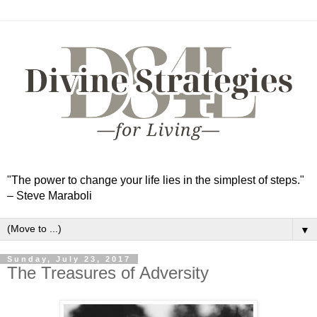
"The power to change your life lies in the simplest of steps."
– Steve Maraboli
▼
Sunday, July 23, 2017
The Treasures of Adversity