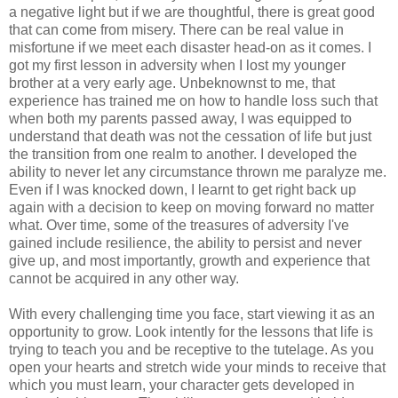
a negative light but if we are thoughtful, there is great good
that can come from misery. There can be real value in
misfortune if we meet each disaster head-on as it comes. I
got my first lesson in adversity when I lost my younger
brother at a very early age. Unbeknownst to me, that
experience has trained me on how to handle loss such that
when both my parents passed away, I was equipped to
understand that death was not the cessation of life but just
the transition from one realm to another. I developed the
ability to never let any circumstance thrown me paralyze me.
Even if I was knocked down, I learnt to get right back up
again with a decision to keep on moving forward no matter
what. Over time, some of the treasures of adversity I've
gained include resilience, the ability to persist and never
give up, and most importantly, growth and experience that
cannot be acquired in any other way.
With every challenging time you face, start viewing it as an
opportunity to grow. Look intently for the lessons that life is
trying to teach you and be receptive to the tutelage. As you
open your hearts and stretch wide your minds to receive that
which you must learn, your character gets developed in