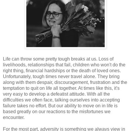
Life can throw some pretty tough breaks at us. Loss of
livelihoods, relationships that fail, children who won't do the
right thing, financial hardships or the death of loved ones.
Unfortunately, tough times never travel alone. They bring
along with them despair, discouragement, frustration and the
temptation to quit on life all together. At times like this, it's
very easy to develop a defeatist attitude. With all the
difficulties we often face, talking ourselves into accepting
failure takes no effort. But our ability to move on in life is
based greatly on our reactions to the misfortunes we
encounter.
For the most part, adversity is something we always view in