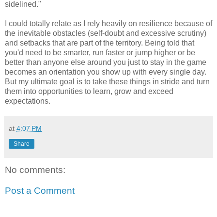
sidelined."
I could totally relate as I rely heavily on resilience because of
the inevitable obstacles (self-doubt and excessive scrutiny)
and setbacks that are part of the territory. Being told that
you'd need to be smarter, run faster or jump higher or be
better than anyone else around you just to stay in the game
becomes an orientation you show up with every single day.
But my ultimate goal is to take these things in stride and turn
them into opportunities to learn, grow and exceed
expectations.
at
4:07 PM
Share
No comments:
Post a Comment