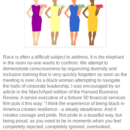
Race is often a difficult subject to address. It is the elephant
in the room no-one wants to confront. We attempt to
demonstrate consciousness by organizing diversity and
inclusion training that is very quickly forgotten as soon as the
meeting is over. As a black woman attempting to navigate
the halls of corporate leadership, I was encouraged by an
article in the March/April edition of the Harvard Business
Review. A senior executive of a fortune 50 financial services
firm puts it this way: "I think the experience of being black in
America creates resilience - a steady steadiness. And it
creates courage and pride. Not pride in a boastful way, but
being proud, as you need to be in moments when you feel
completely rejected, completely ignored, overlooked,