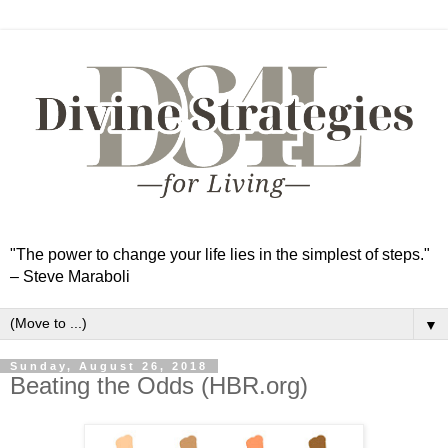
"The power to change your life lies in the simplest of steps."
– Steve Maraboli
▼
Sunday, August 26, 2018
Beating the Odds (HBR.org)