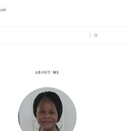
boli
ABOUT ME