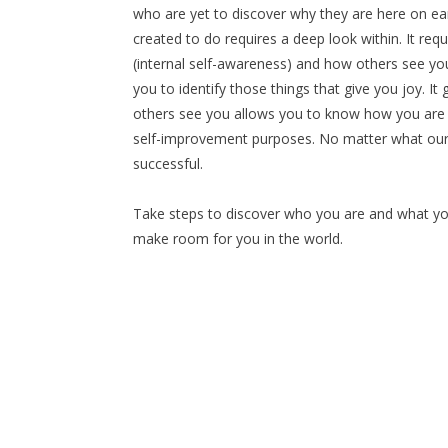
who are yet to discover why they are here on ea
created to do requires a deep look within. It re
(internal self-awareness) and how others see yo
you to identify those things that give you joy. I
others see you allows you to know how you are
self-improvement purposes. No matter what our g
successful.
Take steps to discover who you are and what you 
make room for you in the world.