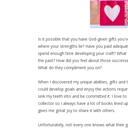
Is it possible that you have God-given gifts yo
where your strengths lie? Have you paid adequat
spend enough time developing your craft? What a
the past? How did you feel about those successe
What do they compliment you on?
When I discovered my unique abilities, gifts and t
could develop goals and enjoy the actions requir
sink my teeth into and be committed it. I love to 
collector so I always have a lot of books lined u
gives me great joy to share it with others.
Unfortunately, not every one knows what their gif