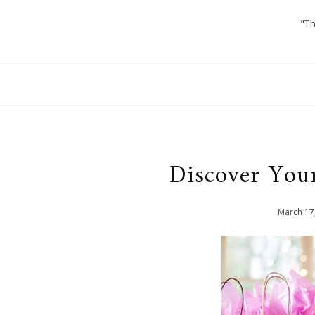
"Th
Discover Your
March
17