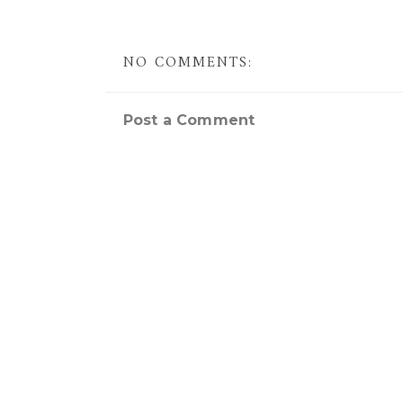
NO COMMENTS:
Post a Comment