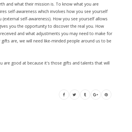
rth and what their mission is. To know what you are
quires self-awareness which involves how you see yourself
u (external self-awareness). How you see yourself allows
t gives you the opportunity to discover the real you. How
 received and what adjustments you may need to make for
ifts are, we will need like-minded people around us to be
are good at because it's those gifts and talents that will