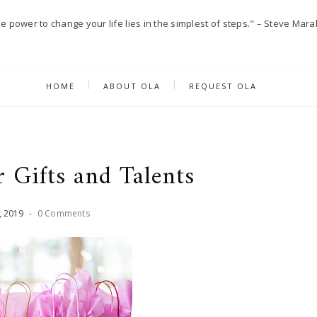
e power to change your life lies in the simplest of steps." – Steve Mara
HOME
ABOUT OLA
REQUEST OLA
 Gifts and Talents
,
2019
-
0 Comments