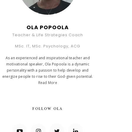
OLA POPOOLA
Teacher & Life Strategies Coach
MSc. IT, MSc. Psychology, ACG
As an experienced and inspirational teacher and
motivational speaker, Ola Popoola is a dynamic
personality with a passion to help develop and
energize people to rise to their God-given potential.
Read More
FOLLOW OLA