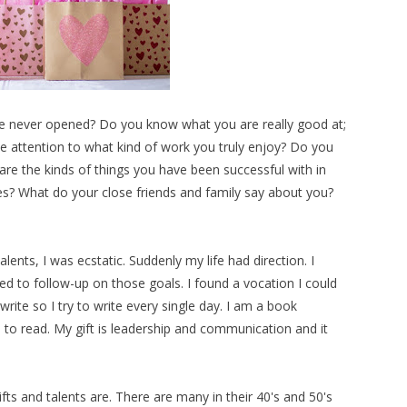
u've never opened? Do you know what you are really good at;
e attention to what kind of work you truly enjoy? Do you
re the kinds of things you have been successful with in
s? What do your close friends and family say about you?
alents, I was ecstatic. Suddenly my life had direction. I
ed to follow-up on those goals. I found a vocation I could
write so I try to write every single day. I am a book
p to read. My gift is leadership and communication and it
ts and talents are. There are many in their 40's and 50's